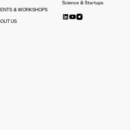
Science & Startups
VENTS & WORKSHOPS
OUT US