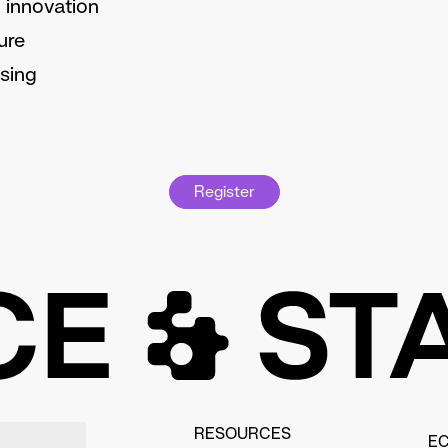
 innovation
ure
sing
Register
RESOURCES
E