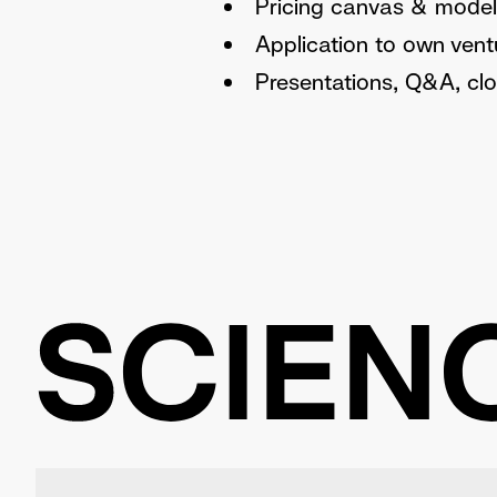
Pricing canvas & model
Application to own vent
Presentations, Q&A, clo