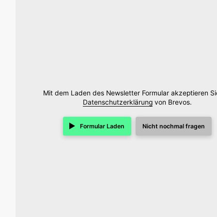
Mit dem Laden des Newsletter Formular akzeptieren Si
Datenschutzerklärung
von Brevos.
Formular Laden
Nicht nochmal fragen