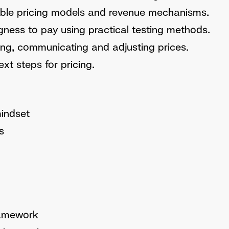
table pricing models and revenue mechanisms.
ngness to pay using practical testing methods.
ting, communicating and adjusting prices.
xt steps for pricing.
mindset
s
ramework