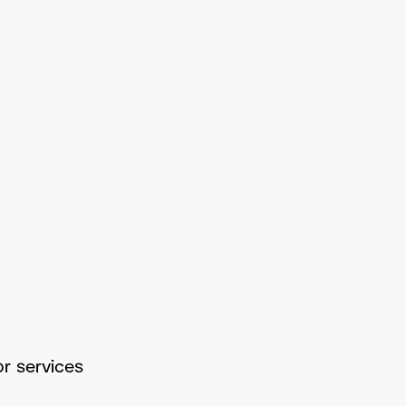
or services