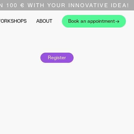
N 100 € WITH YOUR INNOVATIVE IDEA!
WORKSHOPS
ABOUT
Book an appointment
Register