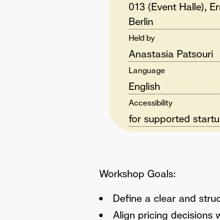
013 (Event Halle), E
Berlin
Held by
Anastasia Patsouri
Language
English
Accessibility
for supported start
Workshop Goals:
Define a clear and struc
Align pricing decisions 