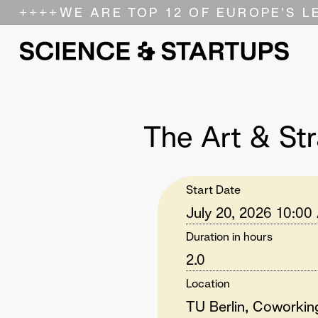
++++
WE ARE TOP 12 OF EUROPE'S L
The Art & Str
Start Date
July 20, 2026 10:00
Duration in hours
2.0
Location
TU Berlin, Coworki