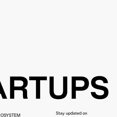
Stay updated on
COSYSTEM