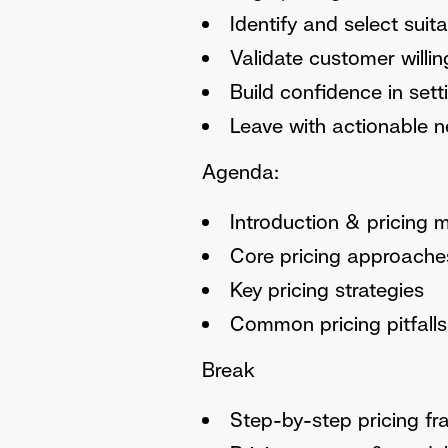
Identify and select sui
Validate customer willi
Build confidence in set
Leave with actionable ne
Agenda:
Introduction & pricing 
Core pricing approache
Key pricing strategies
Common pricing pitfalls
Break
Step-by-step pricing f