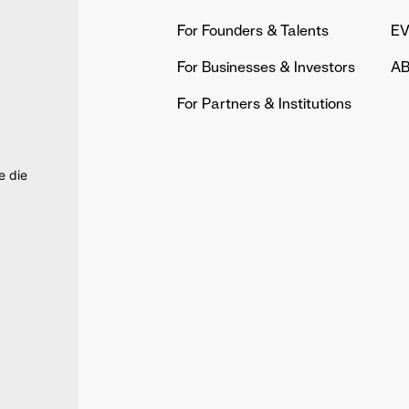
For Founders & Talents
E
For Businesses & Investors
AB
For Partners & Institutions
e die