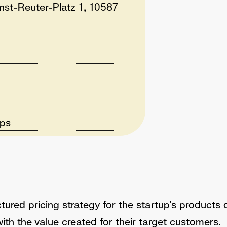
rnst-Reuter-Platz 1, 10587
ups
tured pricing strategy for the startup’s products 
with the value created for their target customers.