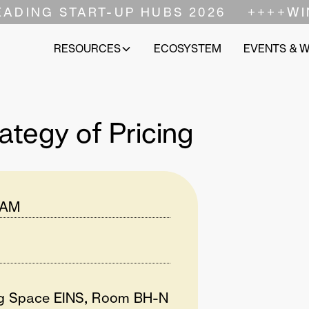
EADING START-UP HUBS 2026
++++
WI
RESOURCES
ECOSYSTEM
EVENTS & 
ategy of Pricing
 AM
ng Space EINS, Room BH-N