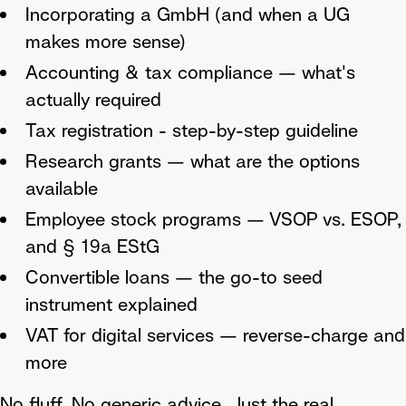
Incorporating a GmbH (and when a UG
makes more sense)
Accounting & tax compliance — what's
actually required
Tax registration - step-by-step guideline
Research grants — what are the options
available
Employee stock programs — VSOP vs. ESOP,
and § 19a EStG
Convertible loans — the go-to seed
instrument explained
VAT for digital services — reverse-charge and
more
No fluff. No generic advice. Just the real