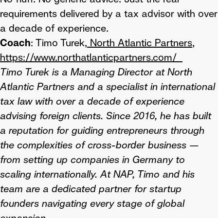
requirements delivered by a tax advisor with over
a decade of experience.
Coach
: Timo Turek,
North Atlantic Partners,
https://www.northatlanticpartners.com/
Timo Turek is a Managing Director at North
Atlantic Partners and a specialist in international
tax law with over a decade of experience
advising foreign clients. Since 2016, he has built
a reputation for guiding entrepreneurs through
the complexities of cross-border business —
from setting up companies in Germany to
scaling internationally. At NAP, Timo and his
team are a dedicated partner for startup
founders navigating every stage of global