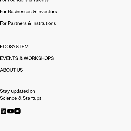
For Businesses & Investors
For Partners & Institutions
ECOSYSTEM
EVENTS & WORKSHOPS
ABOUT US
Stay updated on
Science & Startups