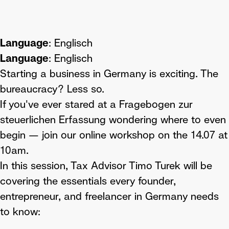
Language
: Englisch
Language
: Englisch
Starting a business in Germany is exciting. The
bureaucracy? Less so.
If you've ever stared at a Fragebogen zur
steuerlichen Erfassung wondering where to even
begin — join our online workshop on the 14.07 at
10am.
In this session, Tax Advisor Timo Turek will be
covering the essentials every founder,
entrepreneur, and freelancer in Germany needs
to know: