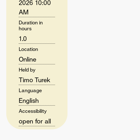
2026 10:00
AM
Duration in
hours
1.0
Location
Online
Held by
Timo Turek
Language
English
Accessibility
open for all