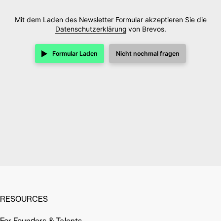
Mit dem Laden des Newsletter Formular akzeptieren Sie die
Datenschutzerklärung
von Brevos.
Formular Laden
Nicht nochmal fragen
RESOURCES
For Founders & Talents