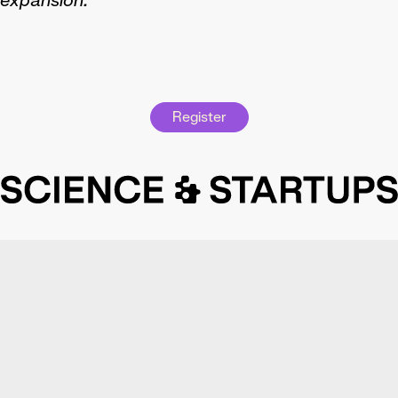
expansion.
Register