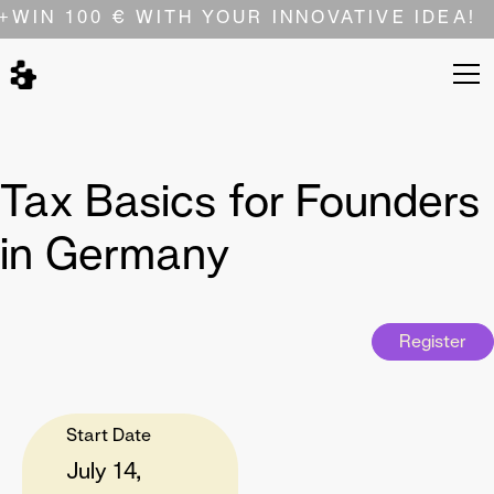
+
WIN 100 € WITH YOUR INNOVATIVE IDEA!
Tax Basics for Founders
in Germany
Register
Start Date
July 14,