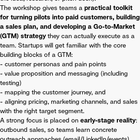
The workshop gives teams a
practical toolkit
for turning pilots into paid customers, building
a sales plan, and developing a Go-to-Market
(GTM) strategy
they can actually execute as a
team. Startups will get familiar with the core
building blocks of a GTM:
- customer personas and pain points
- value proposition and messaging (including
testing)
- mapping the customer journey, and
- aligning pricing, marketing channels, and sales
with the right target segment.
A strong focus is placed on
early-stage reality
:
outbound sales, so teams learn concrete
outreach approaches (email/LinkedIn/events),