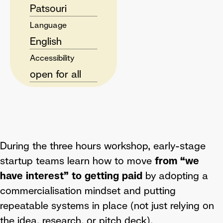
Patsouri
Language
English
Accessibility
open for all
During the three hours workshop, early-stage
startup teams learn how to move
from “we
have interest” to getting paid
by adopting a
commercialisation mindset and putting
repeatable systems in place (not just relying on
the idea, research, or pitch deck).