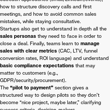
how to structure discovery calls and first
meetings, and how to avoid common sales
mistakes, while staying consultative.
Startups also get to understand in depth all the
sales personas
they need to face in order to
close a deal. Finally, teams learn to
manage
sales with clear metrics
(CAC, LTV, funnel
conversion rates, ROI language) and understand
basic compliance expectations
that may
matter to customers (e.g.,
GDPR/security/procurement).
The
“pilot to payment”
section gives a
structured way to design pilots so they don’t
become “nice project, maybe later,” clarifying
success criteria, decision-makers,