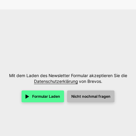
Mit dem Laden des Newsletter Formular akzeptieren Sie die
Datenschutzerklärung
von Brevos.
Formular Laden
Nicht nochmal fragen