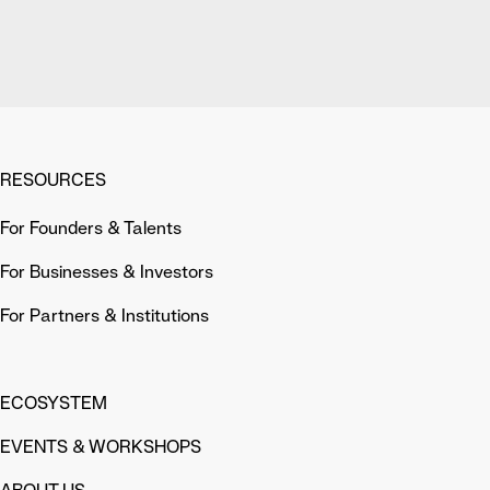
RESOURCES
For Founders & Talents
For Businesses & Investors
For Partners & Institutions
ECOSYSTEM
EVENTS & WORKSHOPS