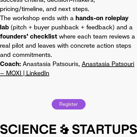
pricing/timeline, and next steps.
The workshop ends with a
hands-on roleplay
lab
(pitch + buyer pushback + feedback) and a
founders’ checklist
where each team reviews a
real pilot and leaves with concrete action steps
and commitments.
Coach:
Anastasia Patsouris,
Anastasia Patsouri
– MOXI | LinkedIn
Register