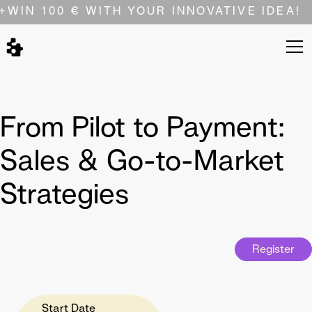
+
WIN 100 € WITH YOUR INNOVATIVE IDEA!
From Pilot to Payment:
Sales & Go-to-Market
Strategies
Register
Start Date