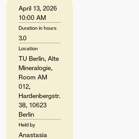
April 13, 2026
10:00 AM
Duration in hours
3.0
Location
TU Berlin, Alte
Mineralogie,
Room AM
012,
Hardenbergstr.
38, 10623
Berlin
Held by
Anastasia