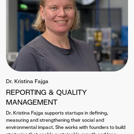
Dr. Kristina Fajga
REPORTING & QUALITY
MANAGEMENT
Dr. Kristina Fajga supports startups in defining,
measuring and strengthening their social and
environmental impact. She works with founders to build