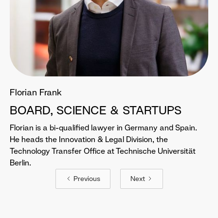
Florian Frank
BOARD, SCIENCE & STARTUPS
Florian is a bi-qualified lawyer in Germany and Spain.
He heads the Innovation & Legal Division, the
Technology Transfer Office at Technische Universität
Berlin.
Previous
Next