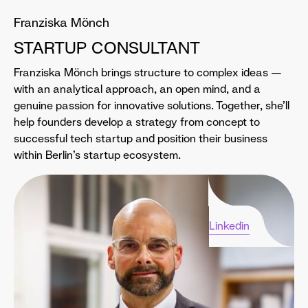
Franziska Mönch
STARTUP CONSULTANT
Franziska Mönch brings structure to complex ideas —
with an analytical approach, an open mind, and a
genuine passion for innovative solutions. Together, she’ll
help founders develop a strategy from concept to
successful tech startup and position their business
within Berlin’s startup ecosystem.
Linkedin