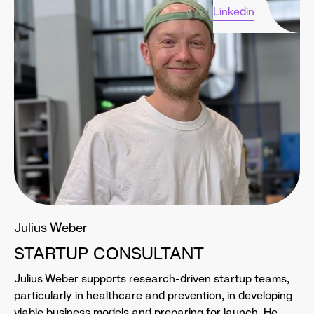
Linkedin
Julius Weber
STARTUP CONSULTANT
Julius Weber supports research-driven startup teams,
particularly in healthcare and prevention, in developing
viable business models and preparing for launch. He