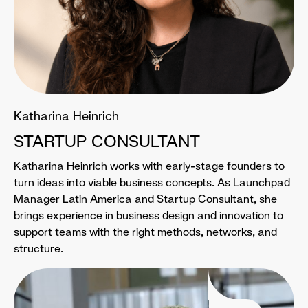
Katharina Heinrich
STARTUP CONSULTANT
Katharina Heinrich works with early-stage founders to
turn ideas into viable business concepts. As Launchpad
Manager Latin America and Startup Consultant, she
brings experience in business design and innovation to
support teams with the right methods, networks, and
structure.