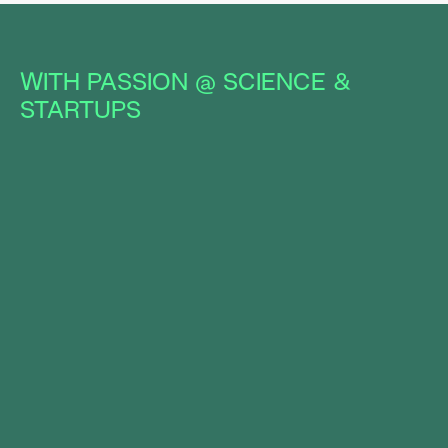
WITH PASSION @ SCIENCE &
STARTUPS