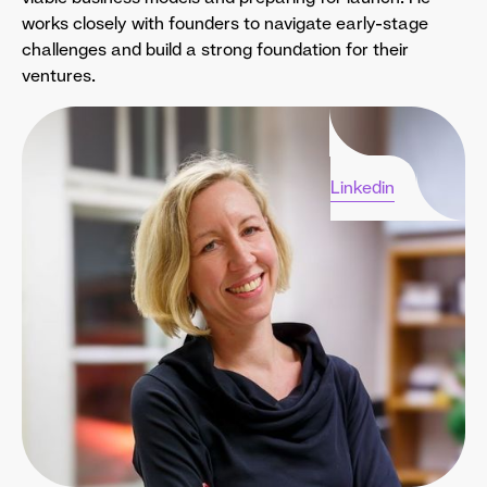
works closely with founders to navigate early-stage
challenges and build a strong foundation for their
ventures.
Linkedin