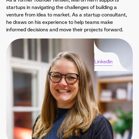
startups in navigating the challenges of building a
venture from idea to market. As a startup consultant,
he draws on his experience to help teams make
informed decisions and move their projects forward.
Linkedin