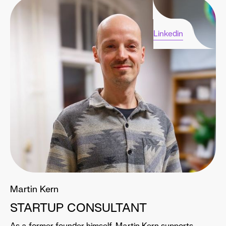
Linkedin
Martin Kern
STARTUP CONSULTANT
As a former founder himself, Martin Kern supports