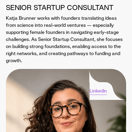
SENIOR STARTUP CONSULTANT
Katja Brunner works with founders translating ideas
from science into real-world ventures — especially
supporting female founders in navigating early-stage
challenges. As Senior Startup Consultant, she focuses
on building strong foundations, enabling access to the
right networks, and creating pathways to funding and
growth.
Linkedin