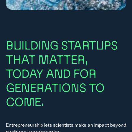
BUILDING STARTUPS
THAT MATTER,
TODAY AND FOR
GENERATIONS TO
COME.
Entrepreneurship lets scientists make an impact beyond