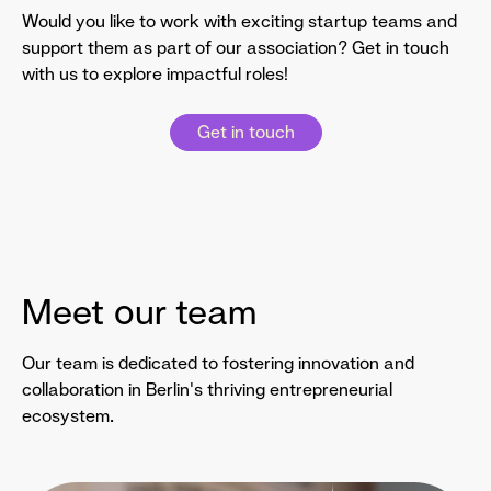
Would you like to work with exciting startup teams and
support them as part of our association? Get in touch
with us to explore impactful roles!
Get in touch
Meet our team
Our team is dedicated to fostering innovation and
collaboration in Berlin's thriving entrepreneurial
ecosystem.