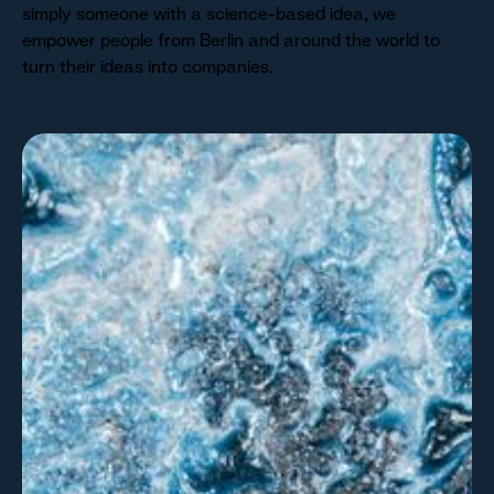
simply someone with a science-based idea, we
empower people from Berlin and around the world to
turn their ideas into companies.