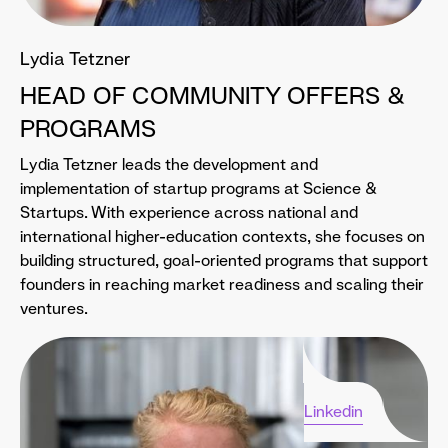
Lydia Tetzner
HEAD OF COMMUNITY OFFERS &
PROGRAMS
Lydia Tetzner leads the development and
implementation of startup programs at Science &
Startups. With experience across national and
international higher-education contexts, she focuses on
building structured, goal-oriented programs that support
founders in reaching market readiness and scaling their
ventures.
Linkedin