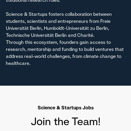
traditional research roles.
Science & Startups fosters collaboration between
students, scientists and entrepreneurs from Freie
Universität Berlin, Humboldt-Universität zu Berlin,
Technische Universität Berlin and Charité.
Through this ecosystem, founders gain access to
research, mentorship and funding to build ventures that
address real-world challenges, from climate change to
healthcare.
Science & Startups Jobs
Join the Team!