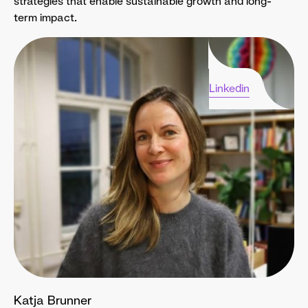
strategies that enable sustainable growth and long-
term impact.
Linkedin
Katja Brunner